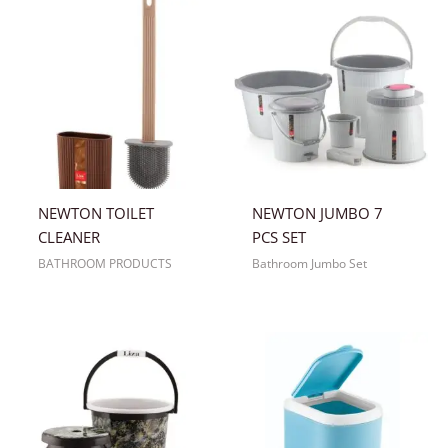
NEWTON TOILET
NEWTON JUMBO 7
CLEANER
PCS SET
BATHROOM PRODUCTS
Bathroom Jumbo Set