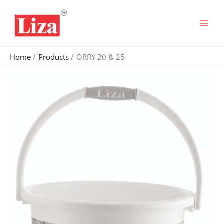
Skip
to
content
Home
Products
ORRY 20 & 25