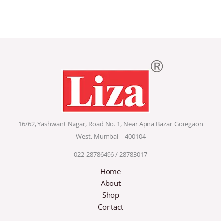
16/62, Yashwant Nagar, Road No. 1, Near Apna Bazar
Goregaon
West, Mumbai – 400104
022-28786496 / 28783017
Home
About
Shop
Contact