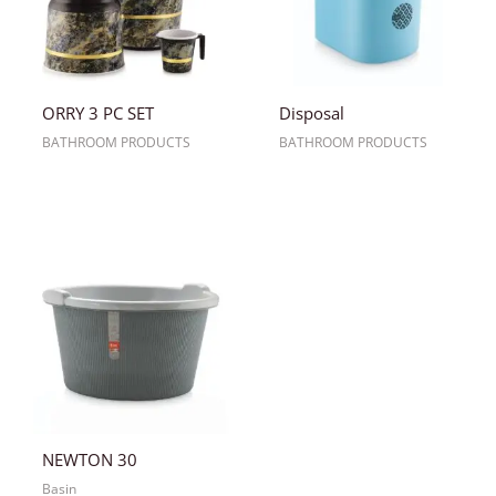
ORRY 3 PC SET
Disposal
BATHROOM PRODUCTS
BATHROOM PRODUCTS
NEWTON 30
Basin