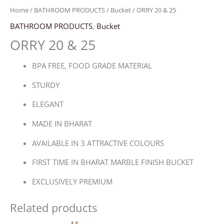
Home
/
BATHROOM PRODUCTS
/
Bucket
/ ORRY 20 & 25
BATHROOM PRODUCTS
,
Bucket
ORRY 20 & 25
BPA FREE, FOOD GRADE MATERIAL
STURDY
ELEGANT
MADE IN BHARAT
AVAILABLE IN 3 ATTRACTIVE COLOURS
FIRST TIME IN BHARAT MARBLE FINISH BUCKET
EXCLUSIVELY PREMIUM
Related products