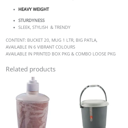
HEAVY WEIGHT
STURDYNESS
SLEEK, STYLISH & TRENDY
CONTENT: BUCKET 20, MUG 1 LTR, BIG PATLA,
AVAILABLE IN 6 VIBRANT COLOURS
AVAILABLE IN PRINTED BOX PKG & COMBO LOOSE PKG
Related products