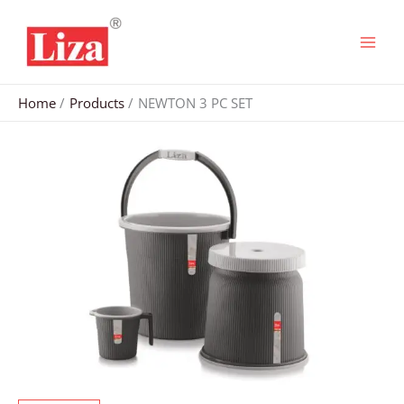
Skip
to
content
Home
Products
NEWTON 3 PC SET