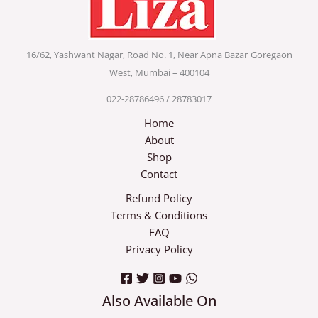
16/62, Yashwant Nagar, Road No. 1, Near Apna Bazar
Goregaon
West, Mumbai – 400104
022-28786496 / 28783017
Home
About
Shop
Contact
Refund Policy
Terms & Conditions
FAQ
Privacy Policy
Also Available On