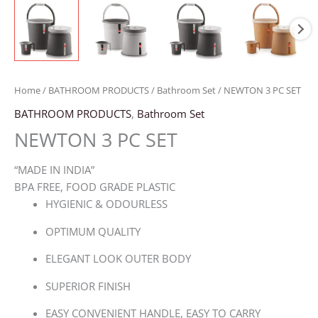
Home
/
BATHROOM PRODUCTS
/
Bathroom Set
/ NEWTON 3 PC SET
BATHROOM PRODUCTS
,
Bathroom Set
NEWTON 3 PC SET
“MADE IN INDIA”
BPA FREE, FOOD GRADE PLASTIC
HYGIENIC & ODOURLESS
OPTIMUM QUALITY
ELEGANT LOOK OUTER BODY
SUPERIOR FINISH
EASY CONVENIENT HANDLE, EASY TO CARRY