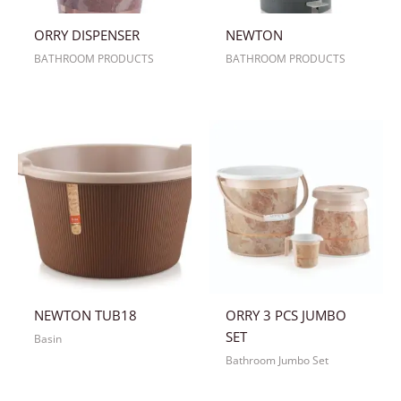
ORRY DISPENSER
NEWTON
BATHROOM PRODUCTS
BATHROOM PRODUCTS
NEWTON TUB18
ORRY 3 PCS JUMBO
SET
Basin
Bathroom Jumbo Set