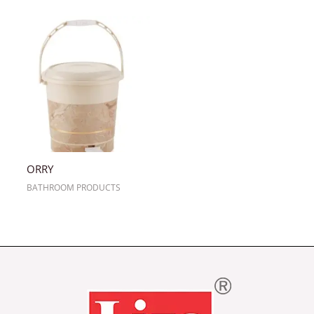
ORRY
BATHROOM PRODUCTS