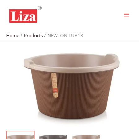
Skip
to
content
Home
Products
NEWTON TUB18