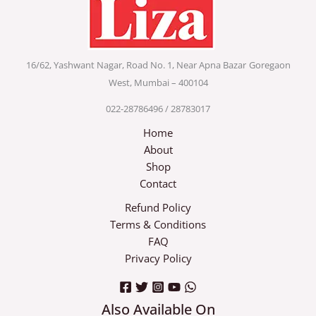
16/62, Yashwant Nagar, Road No. 1, Near Apna Bazar
Goregaon
West, Mumbai – 400104
022-28786496 / 28783017
Home
About
Shop
Contact
Refund Policy
Terms & Conditions
FAQ
Privacy Policy
Also Available On