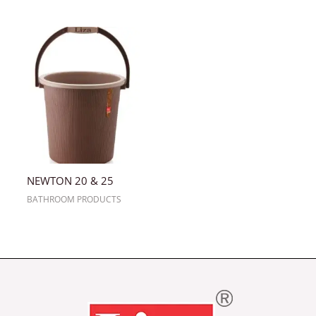
NEWTON 20 & 25
BATHROOM PRODUCTS