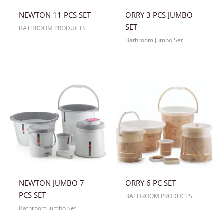
NEWTON 11 PCS SET
ORRY 3 PCS JUMBO
SET
BATHROOM PRODUCTS
Bathroom Jumbo Set
NEWTON JUMBO 7
ORRY 6 PC SET
PCS SET
BATHROOM PRODUCTS
Bathroom Jumbo Set