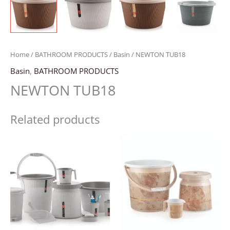
Home
/
BATHROOM PRODUCTS
/
Basin
/ NEWTON TUB18
Basin
,
BATHROOM PRODUCTS
NEWTON TUB18
Related products