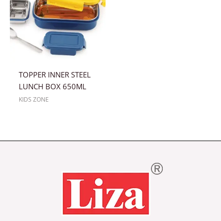
TOPPER INNER STEEL
LUNCH BOX 650ML
KIDS ZONE