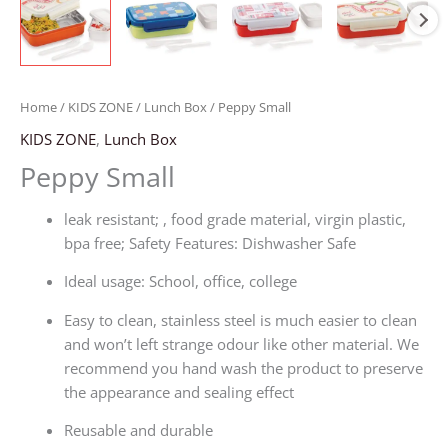
Home
/
KIDS ZONE
/
Lunch Box
/ Peppy Small
KIDS ZONE
,
Lunch Box
Peppy Small
leak resistant; , food grade material, virgin plastic,
bpa free; Safety Features: Dishwasher Safe
Ideal usage: School, office, college
Easy to clean, stainless steel is much easier to clean
and won’t left strange odour like other material. We
recommend you hand wash the product to preserve
the appearance and sealing effect
Reusable and durable