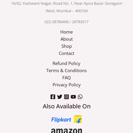
16/62, Yashwant Nagar, Road No. 1, Near Apna Bazar
Goregaon
West, Mumbai – 400104
022-28786496 / 28783017
Home
About
Shop
Contact
Refund Policy
Terms & Conditions
FAQ
Privacy Policy
Also Available On