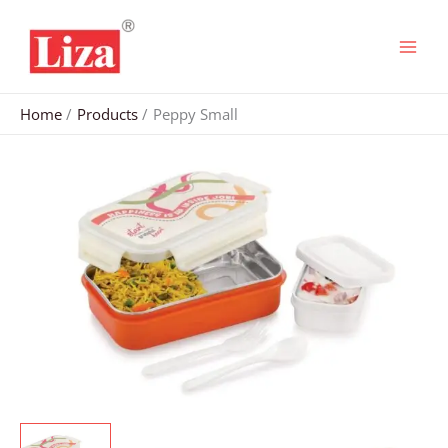
Skip
to
content
Home
Products
Peppy Small