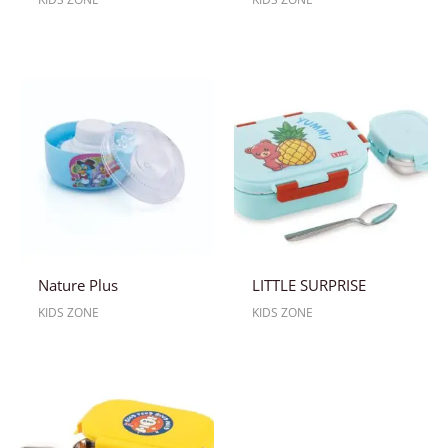
Nature Plus
LITTLE SURPRISE
KIDS ZONE
KIDS ZONE