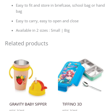
Easy to fit and store in briefcase, school bag or hand
bag
Easy to carry, easy to open and close
Available in 2 sizes : Small | Big
Related products
GRAVITY BABY SIPPER
TIFFINO 3D
KIDS ZONE
KIDS ZONE