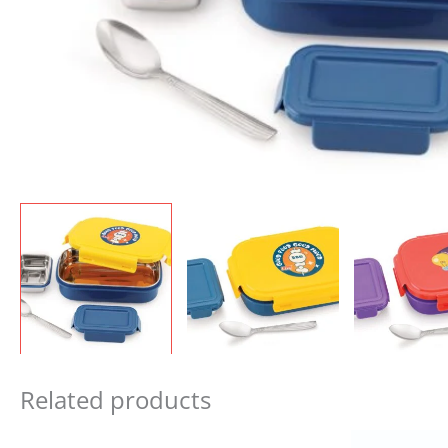
Related products