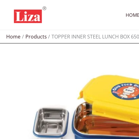
Skip
to
HOM
content
Home
Products
TOPPER INNER STEEL LUNCH BOX 65