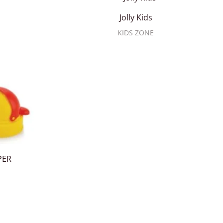
Jolly Kids
KIDS ZONE
PER