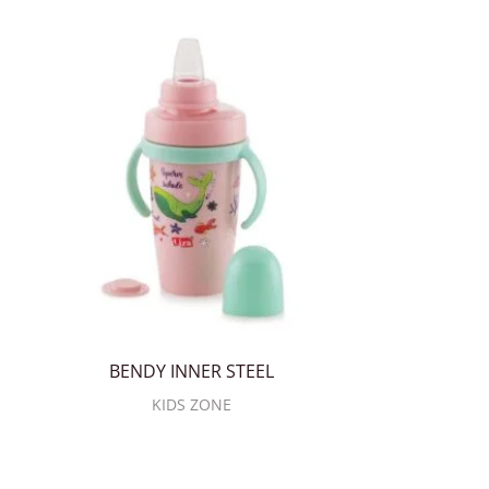
BENDY INNER STEEL
KIDS ZONE