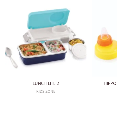
LUNCH LITE 2
HIPPO 
KIDS ZONE