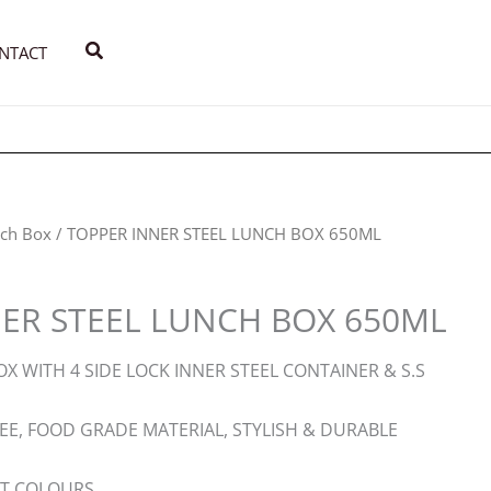
Search
NTACT
ch Box
/ TOPPER INNER STEEL LUNCH BOX 650ML
ER STEEL LUNCH BOX 650ML
X WITH 4 SIDE LOCK INNER STEEL CONTAINER & S.S
REE, FOOD GRADE MATERIAL, STYLISH & DURABLE
NT COLOURS.