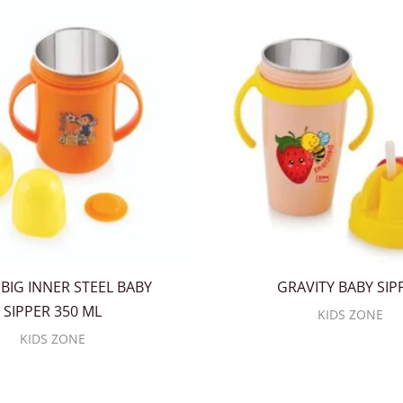
BIG INNER STEEL BABY
GRAVITY BABY SIP
SIPPER 350 ML
KIDS ZONE
KIDS ZONE