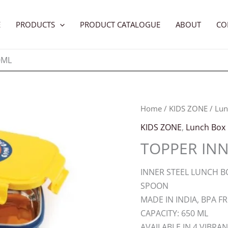
E
PRODUCTS
PRODUCT CATALOGUE
ABOUT
CO
0ML
Home
/
KIDS ZONE
/
Lun
KIDS ZONE
,
Lunch Box
TOPPER INN
INNER STEEL LUNCH BO
SPOON
MADE IN INDIA, BPA F
CAPACITY: 650 ML
AVAILABLE IN 4 VIBRA