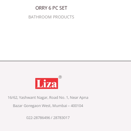
ORRY 6 PC SET
BATHROOM PRODUCTS
16/62, Yashwant Nagar, Road No. 1, Near Apna
Bazar
Goregaon West, Mumbai – 400104
022-28786496 / 28783017