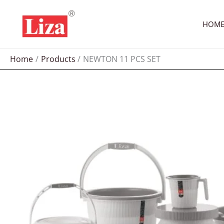
Skip
to
HOM
content
Home
Products
NEWTON 11 PCS SET