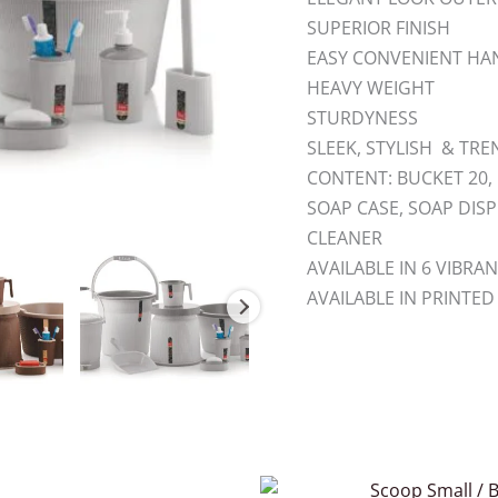
SUPERIOR FINISH
EASY CONVENIENT HAN
HEAVY WEIGHT
STURDYNESS
SLEEK, STYLISH & TR
CONTENT: BUCKET 20, 
SOAP CASE, SOAP DIS
CLEANER
AVAILABLE IN 6 VIBR
AVAILABLE IN PRINTED