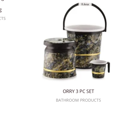
g
CTS
ORRY 3 PC SET
BATHROOM PRODUCTS