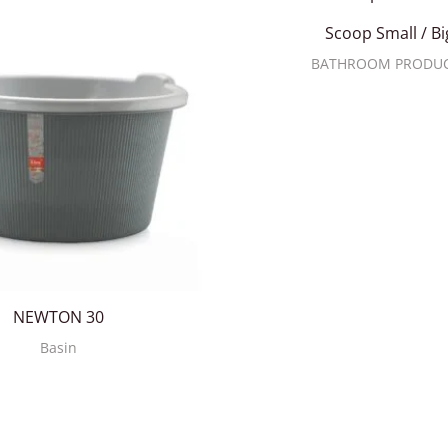
Scoop Small / Bi
BATHROOM PRODU
NEWTON 30
Basin