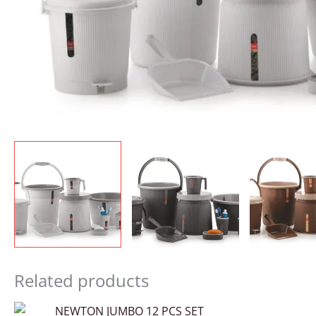
Related products