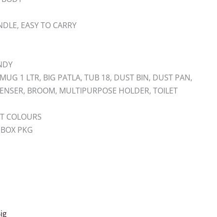
DLE, EASY TO CARRY
ENDY
MUG 1 LTR, BIG PATLA, TUB 18, DUST BIN, DUST PAN,
PENSER, BROOM, MULTIPURPOSE HOLDER, TOILET
ANT COLOURS
 BOX PKG