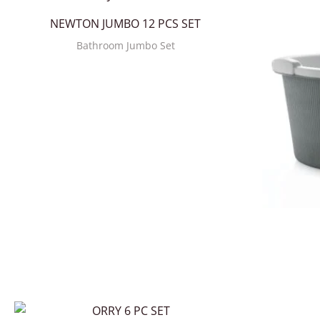
NEWTON JUMBO 12 PCS SET
Bathroom Jumbo Set