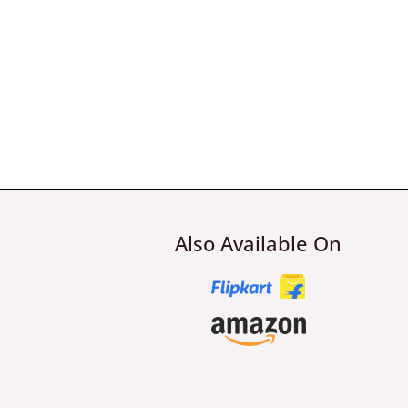
Also Available On