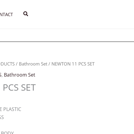
Search
NTACT
ODUCTS
/
Bathroom Set
/ NEWTON 11 PCS SET
S
,
Bathroom Set
PCS SET
E PLASTIC
SS
 BODY