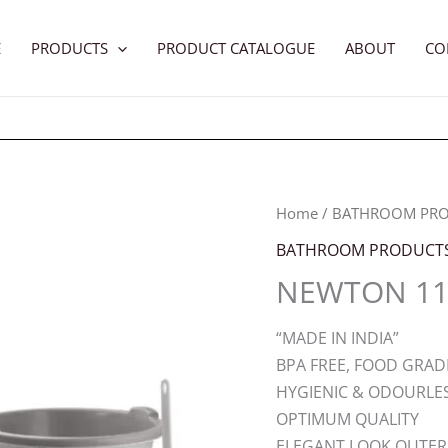
E
PRODUCTS
PRODUCT CATALOGUE
ABOUT
CO
Home
/
BATHROOM PR
BATHROOM PRODUCT
NEWTON 11 
“MADE IN INDIA”
BPA FREE, FOOD GRAD
HYGIENIC & ODOURLE
OPTIMUM QUALITY
ELEGANT LOOK OUTER