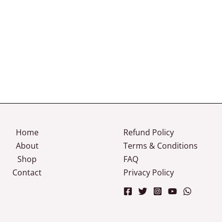
Home
Refund Policy
About
Terms & Conditions
Shop
FAQ
Contact
Privacy Policy