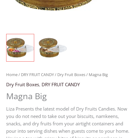
Home
/
DRY FRUIT CANDY
/
Dry Fruit Boxes
/ Magna Big
Dry Fruit Boxes
,
DRY FRUIT CANDY
Magna Big
Liza Presents the latest model of Dry Fruits Candies. Now
you do not need to take out your biscuits, namkeens,
snacks, and dry fruits from your airtight containers and
pour into serving dishes when guests come to your home.