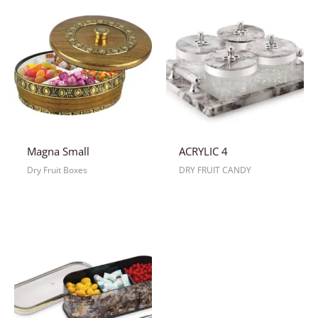
Magna Small
ACRYLIC 4
Dry Fruit Boxes
DRY FRUIT CANDY