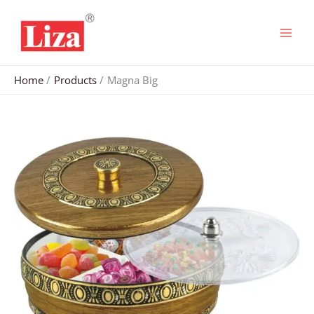
Skip
to
content
Home
Products
Magna Big