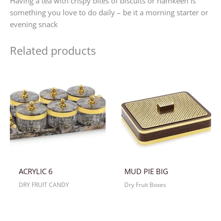
Having a tea with crispy bites of biscuits or namkeen is
something you love to do daily – be it a morning starter or
evening snack
Related products
ACRYLIC 6
MUD PIE BIG
DRY FRUIT CANDY
Dry Fruit Boxes