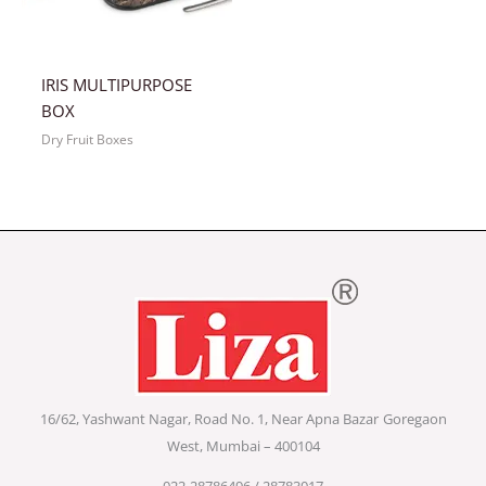
IRIS MULTIPURPOSE
BOX
Dry Fruit Boxes
16/62, Yashwant Nagar, Road No. 1, Near Apna Bazar
Goregaon
West, Mumbai – 400104
022-28786496 / 28783017