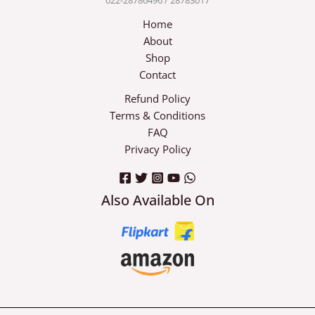
Home
About
Shop
Contact
Refund Policy
Terms & Conditions
FAQ
Privacy Policy
Also Available On