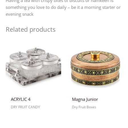
Having a tea with crispy bites of biscuits or namkeen is
something you love to do daily – be it a morning starter or
evening snack
Related products
ACRYLIC 4
Magna Junior
DRY FRUIT CANDY
Dry Fruit Boxes