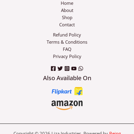
Home
About
Shop
Contact
Refund Policy
Terms & Conditions
FAQ
Privacy Policy
Also Available On
Copyright © 2026 Liza Industries Powered by
Being