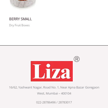
BERRY SMALL
Dry Fruit Boxes
16/62, Yashwant Nagar, Road No. 1, Near Apna Bazar
Goregaon
West, Mumbai – 400104
022-28786496 / 28783017