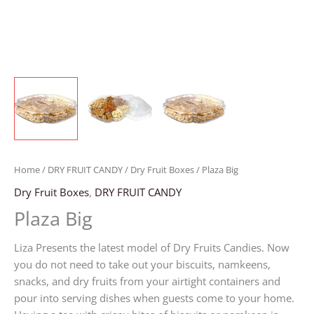
Home
/
DRY FRUIT CANDY
/
Dry Fruit Boxes
/ Plaza Big
Dry Fruit Boxes
,
DRY FRUIT CANDY
Plaza Big
Liza Presents the latest model of Dry Fruits Candies. Now
you do not need to take out your biscuits, namkeens,
snacks, and dry fruits from your airtight containers and
pour into serving dishes when guests come to your home.