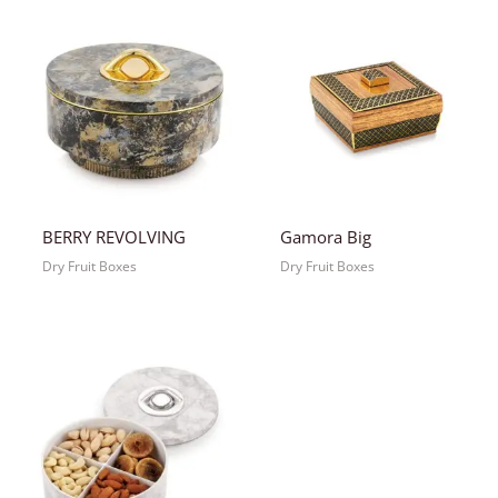
BERRY REVOLVING
Gamora Big
Dry Fruit Boxes
Dry Fruit Boxes