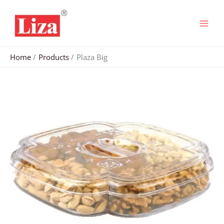
Skip
to
content
Home
Products
Plaza Big