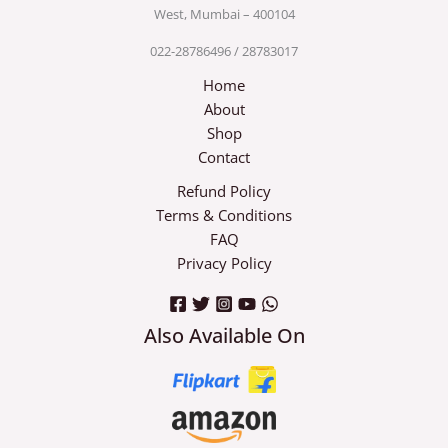
West, Mumbai – 400104
022-28786496 / 28783017
Home
About
Shop
Contact
Refund Policy
Terms & Conditions
FAQ
Privacy Policy
Also Available On