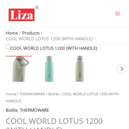
Skip
to
content
Home
Products
COOL WORLD LOTUS 1200 (WITH HANDLE)
Home
/
THERMOWARE
/
Bottle
/ COOL WORLD LOTUS 1200 (WITH
HANDLE)
Bottle
,
THERMOWARE
COOL WORLD LOTUS 1200