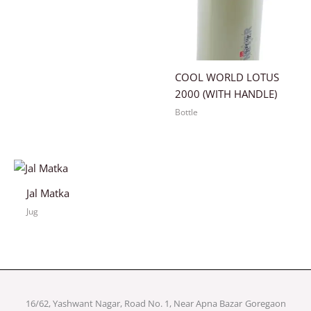
COOL WORLD LOTUS
2000 (WITH HANDLE)
Bottle
Jal Matka
Jug
16/62, Yashwant Nagar, Road No. 1, Near Apna Bazar
Goregaon