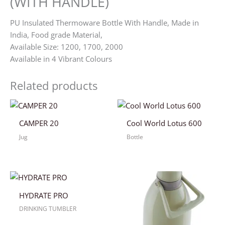
(WITH HANDLE)
PU Insulated Thermoware Bottle With Handle, Made in
India, Food grade Material,
Available Size: 1200, 1700, 2000
Available in 4 Vibrant Colours
Related products
CAMPER 20
Cool World Lotus 600
Jug
Bottle
HYDRATE PRO
DRINKING TUMBLER