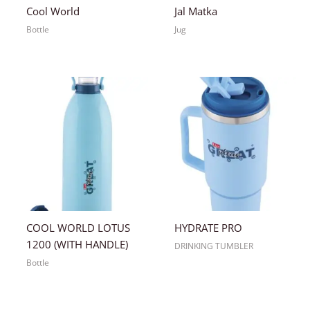
Cool World
Jal Matka
Bottle
Jug
COOL WORLD LOTUS
HYDRATE PRO
1200 (WITH HANDLE)
DRINKING TUMBLER
Bottle