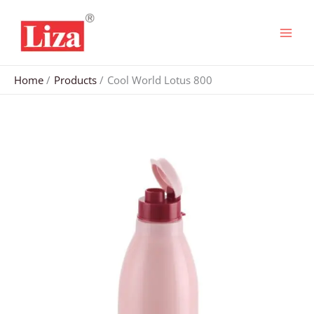
Skip
to
content
Home
Products
Cool World Lotus 800