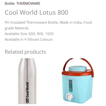
Bottle
,
THERMOWARE
Cool World Lotus 800
PU Insulated Thermoware Bottle, Made in India, Food
grade Material,
Available Size: 600, 800, 1000
Available in 4 Vibrant Colours
Related products