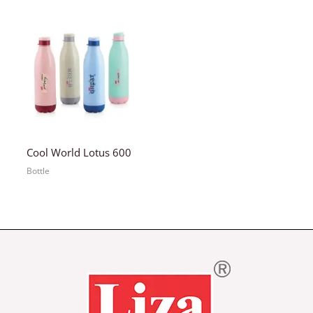
Cool World Lotus 600
Bottle