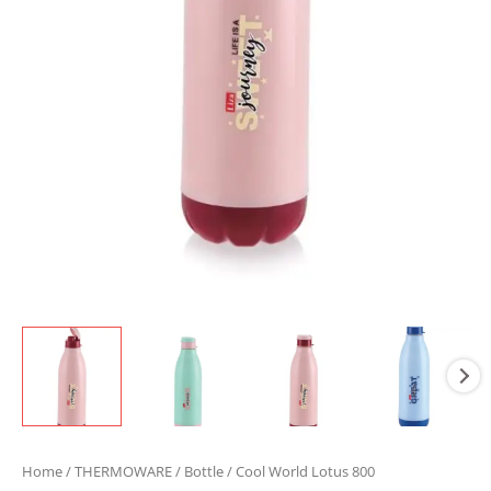
Home
/
THERMOWARE
/
Bottle
/ Cool World Lotus 800