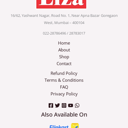
16/62, Yashwant Nagar, Road No. 1, Near Apna Bazar
Goregaon
West, Mumbai – 400104
022-28786496 / 28783017
Home
About
Shop
Contact
Refund Policy
Terms & Conditions
FAQ
Privacy Policy
Also Available On