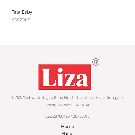
First Baby
KIDS ZONE
16/62, Yashwant Nagar, Road No. 1, Near Apna Bazar
Goregaon
West, Mumbai – 400104
022-28786496 / 28783017
Home
About