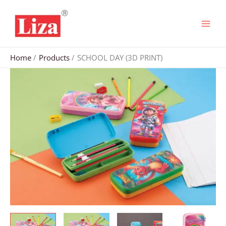
Skip
to
content
Home
Products
SCHOOL DAY (3D PRINT)