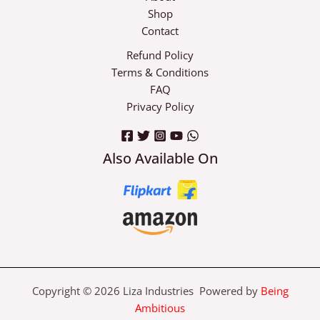
Shop
Contact
Refund Policy
Terms & Conditions
FAQ
Privacy Policy
Also Available On
Copyright © 2026 Liza Industries Powered by
Being
Ambitious