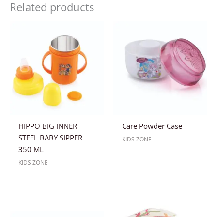
Related products
HIPPO BIG INNER
Care Powder Case
STEEL BABY SIPPER
KIDS ZONE
350 ML
KIDS ZONE