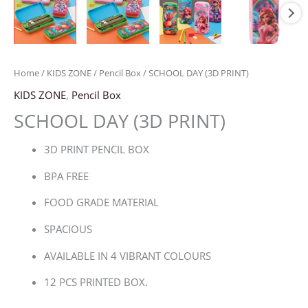
Home
/
KIDS ZONE
/
Pencil Box
/ SCHOOL DAY (3D PRINT)
KIDS ZONE
,
Pencil Box
SCHOOL DAY (3D PRINT)
3D PRINT PENCIL BOX
BPA FREE
FOOD GRADE MATERIAL
SPACIOUS
AVAILABLE IN 4 VIBRANT COLOURS
12 PCS PRINTED BOX.