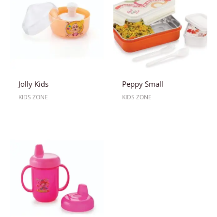
Jolly Kids
Peppy Small
KIDS ZONE
KIDS ZONE