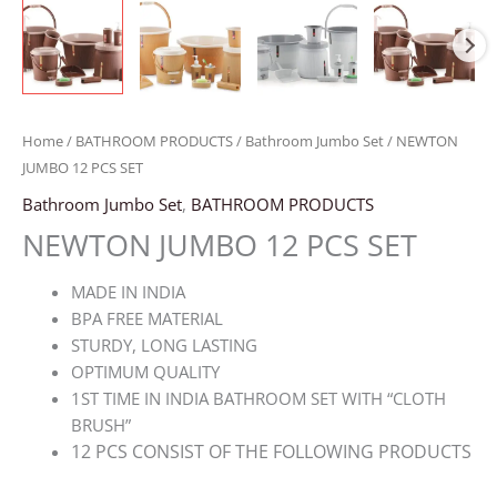
Home
/
BATHROOM PRODUCTS
/
Bathroom Jumbo Set
/ NEWTON
JUMBO 12 PCS SET
Bathroom Jumbo Set
,
BATHROOM PRODUCTS
NEWTON JUMBO 12 PCS SET
MADE IN INDIA
BPA FREE MATERIAL
STURDY, LONG LASTING
OPTIMUM QUALITY
1ST TIME IN INDIA BATHROOM SET WITH “CLOTH
BRUSH”
12 PCS CONSIST OF THE FOLLOWING PRODUCTS