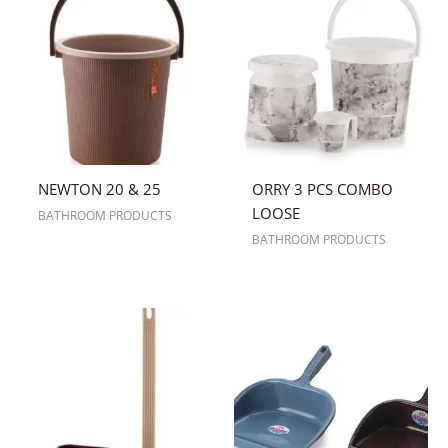
NEWTON 20 & 25
ORRY 3 PCS COMBO
LOOSE
BATHROOM PRODUCTS
BATHROOM PRODUCTS