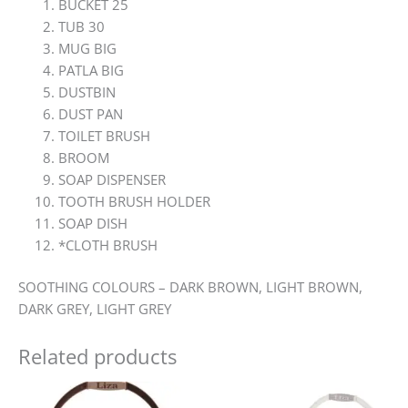
BUCKET 25
TUB 30
MUG BIG
PATLA BIG
DUSTBIN
DUST PAN
TOILET BRUSH
BROOM
SOAP DISPENSER
TOOTH BRUSH HOLDER
SOAP DISH
*CLOTH BRUSH
SOOTHING COLOURS – DARK BROWN, LIGHT BROWN,
DARK GREY, LIGHT GREY
Related products