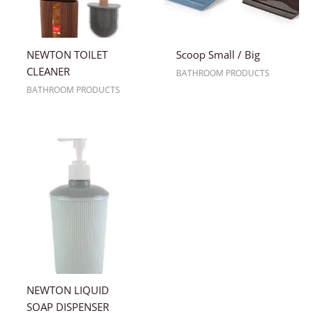
NEWTON TOILET
Scoop Small / Big
CLEANER
BATHROOM PRODUCTS
BATHROOM PRODUCTS
NEWTON LIQUID
SOAP DISPENSER