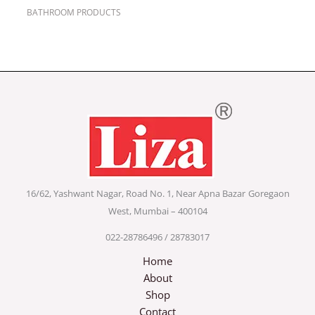
BATHROOM PRODUCTS
16/62, Yashwant Nagar, Road No. 1, Near Apna Bazar
Goregaon
West, Mumbai – 400104
022-28786496 / 28783017
Home
About
Shop
Contact