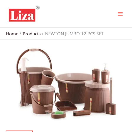
Skip
to
content
Home
Products
NEWTON JUMBO 12 PCS SET