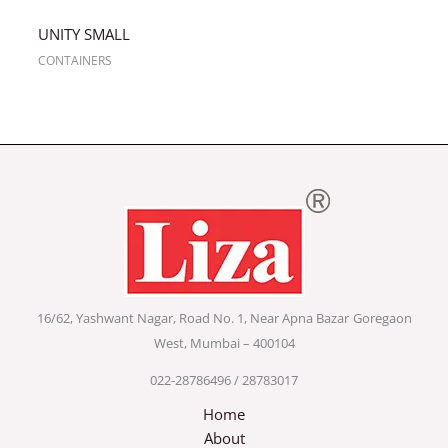
UNITY SMALL
CONTAINERS
16/62, Yashwant Nagar, Road No. 1, Near Apna Bazar
Goregaon
West, Mumbai – 400104
022-28786496 / 28783017
Home
About