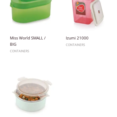
Miss World SMALL /
Izumi 21000
BIG
CONTAINERS
CONTAINERS