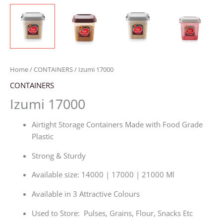
Home
/
CONTAINERS
/ Izumi 17000
CONTAINERS
Izumi 17000
Airtight Storage Containers Made with Food Grade
Plastic
Strong & Sturdy
Available size: 14000 | 17000 | 21000 Ml
Available in 3 Attractive Colours
Used to Store: Pulses, Grains, Flour, Snacks Etc