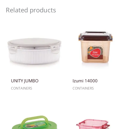
Related products
UNITY JUMBO
Izumi 14000
CONTAINERS
CONTAINERS