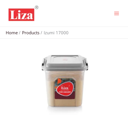
Skip
to
content
Home
Products
Izumi 17000