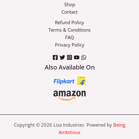
Shop
Contact
Refund Policy
Terms & Conditions
FAQ
Privacy Policy
Also Available On
Copyright © 2026 Liza Industries Powered by
Being
Ambitious