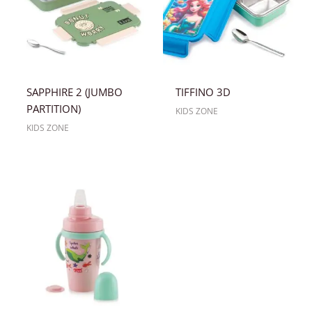
SAPPHIRE 2 (JUMBO
TIFFINO 3D
PARTITION)
KIDS ZONE
KIDS ZONE