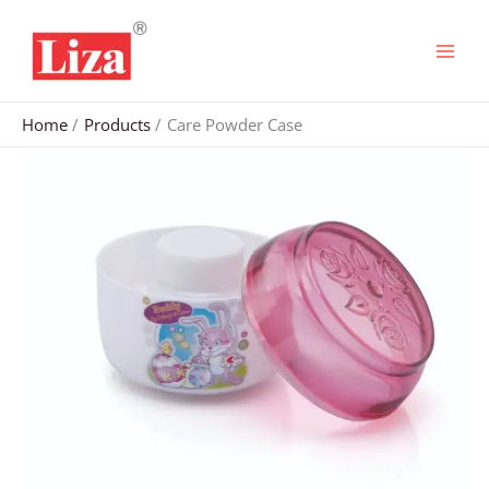
Skip
to
content
Home
Products
Care Powder Case