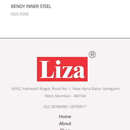
BENDY INNER STEEL
KIDS ZONE
16/62, Yashwant Nagar, Road No. 1, Near Apna Bazar
Goregaon
West, Mumbai – 400104
022-28786496 / 28783017
Home
About