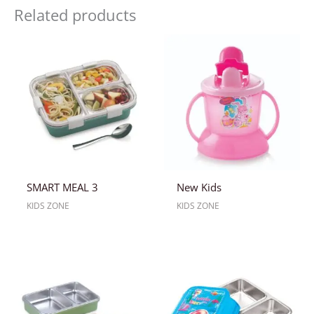
Related products
SMART MEAL 3
New Kids
KIDS ZONE
KIDS ZONE