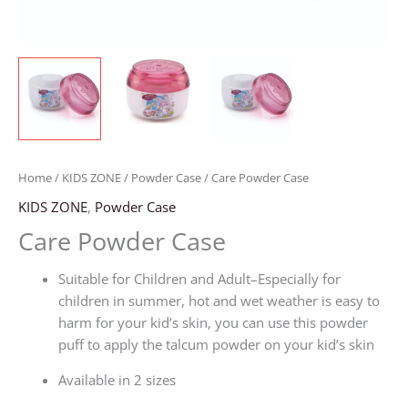
Home
/
KIDS ZONE
/
Powder Case
/ Care Powder Case
KIDS ZONE
,
Powder Case
Care Powder Case
Suitable for Children and Adult–Especially for
children in summer, hot and wet weather is easy to
harm for your kid’s skin, you can use this powder
puff to apply the talcum powder on your kid’s skin
Available in 2 sizes