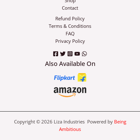
Shop
Contact
Refund Policy
Terms & Conditions
FAQ
Privacy Policy
Also Available On
Copyright © 2026 Liza Industries Powered by
Being
Ambitious